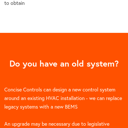
to obtain
Do you have an old system?
Concise Controls can design a new control system
around an existing HVAC installation - we can replace
legacy systems with a new BEMS
An upgrade may be necessary due to legislative