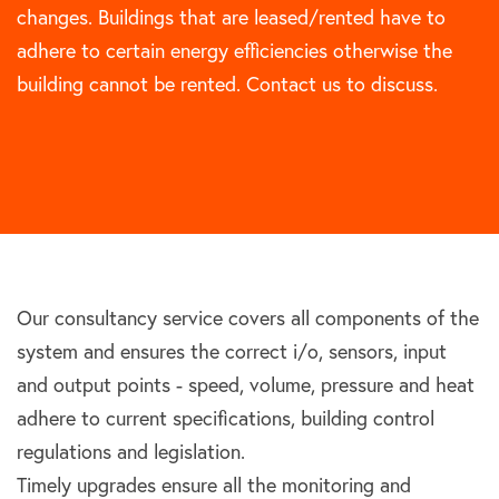
changes. Buildings that are leased/rented have to
adhere to certain energy efficiencies otherwise the
building cannot be rented. Contact us to discuss.
Our consultancy service covers all components of the
system and ensures the correct i/o, sensors, input
and output points - speed, volume, pressure and heat
adhere to current specifications, building control
regulations and legislation.
Timely upgrades ensure all the monitoring and