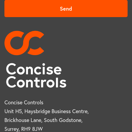
Send
Concise Controls
Unit H5, Haysbridge Business Centre,
Brickhouse Lane, South Godstone,