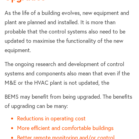
As the life of a building evolves, new equipment and
plant are planned and installed. It is more than
probable that the control systems also need to be
updated to maximise the functionality of the new
equipment.
The ongoing research and development of control
systems and components also mean that even if the
M&E or the HVAC plant is not updated, the
BEMS may benefit from being upgraded. The benefits
of upgrading can be many:
Reductions in operating cost
More efficient and comfortable buildings
Better remote monitoring and/or control