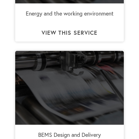
Energy and the working environment
VIEW THIS SERVICE
BEMS Design and Delivery