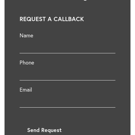
REQUEST A CALLBACK
Name
Phone
Email
Send Request