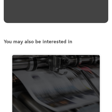
You may also be interested in