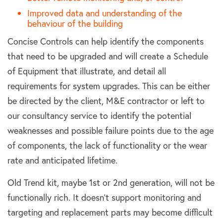
Improved data and understanding of the
behaviour of the building
Concise Controls can help identify the components
that need to be upgraded and will create a Schedule
of Equipment that illustrate, and detail all
requirements for system upgrades. This can be either
be directed by the client, M&E contractor or left to
our consultancy service to identify the potential
weaknesses and possible failure points due to the age
of components, the lack of functionality or the wear
rate and anticipated lifetime.
Old Trend kit, maybe 1st or 2nd generation, will not be
functionally rich. It doesn’t support monitoring and
targeting and replacement parts may become difficult