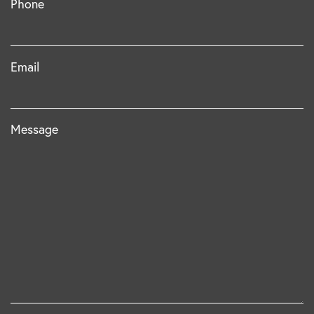
Phone
Email
Message