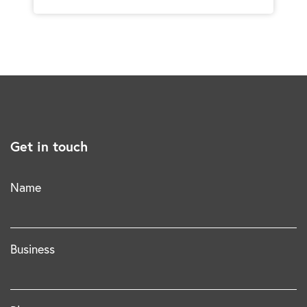
Get in touch
Name
Business