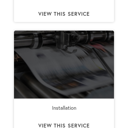
VIEW THIS SERVICE
Installation
VIEW THIS SERVICE