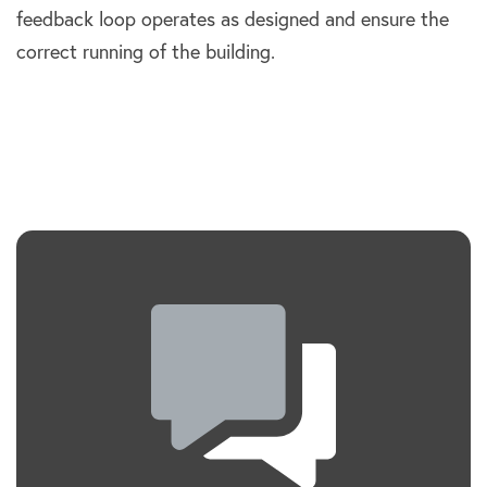
feedback loop operates as designed and ensure the
correct running of the building.