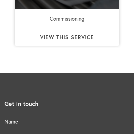
Commissioning
VIEW THIS SERVICE
Get in touch
Name