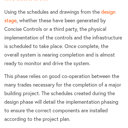
Using the schedules and drawings from the
design
stage
, whether these have been generated by
Concise Controls or a third party, the physical
implementation of the controls and the infrastructure
is scheduled to take place. Once complete, the
overall system is nearing completion and is almost
ready to monitor and drive the system.
This phase relies on good co-operation between the
many trades necessary for the completion of a major
building project. The schedules created during the
design phase will detail the implementation phasing
to ensure the correct components are installed
according to the project plan.