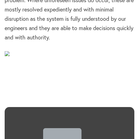
problem. Where unforeseen issues do occur, these are
mostly resolved expediently and with minimal
disruption as the system is fully understood by our
engineers and they are able to make decisions quickly
and with authority.