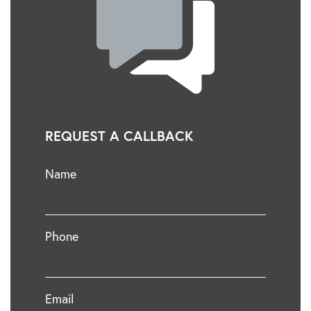
REQUEST A CALLBACK
Name
Phone
Email