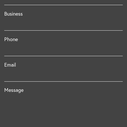
Business
Phone
Email
Message