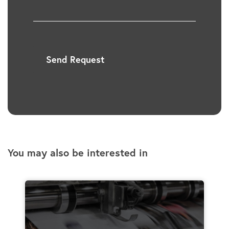
Send Request
You may also be interested in