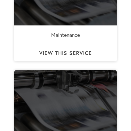
Maintenance
VIEW THIS SERVICE