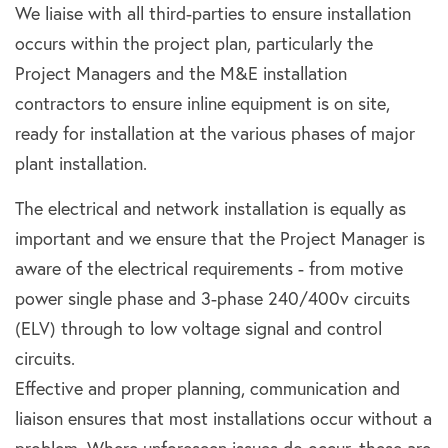
We liaise with all third-parties to ensure installation
occurs within the project plan, particularly the
Project Managers and the M&E installation
contractors to ensure inline equipment is on site,
ready for installation at the various phases of major
plant installation.
The electrical and network installation is equally as
important and we ensure that the Project Manager is
aware of the electrical requirements - from motive
power single phase and 3-phase 240/400v circuits
(ELV) through to low voltage signal and control
circuits.
Effective and proper planning, communication and
liaison ensures that most installations occur without a