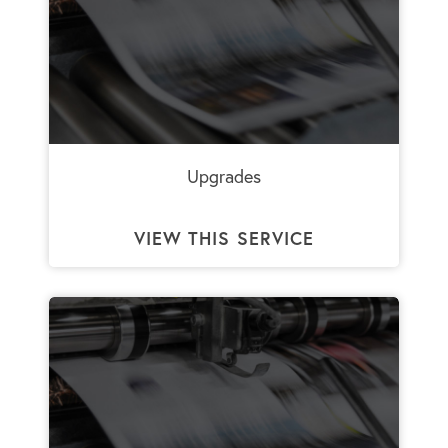
Upgrades
VIEW THIS SERVICE